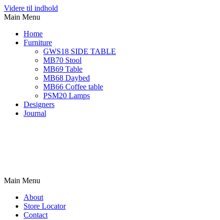
Videre til indhold
Main Menu
Home
Furniture
GWS18 SIDE TABLE
MB70 Stool
MB69 Table
MB68 Daybed
MB66 Coffee table
PSM20 Lamps
Designers
Journal
Main Menu
About
Store Locator
Contact