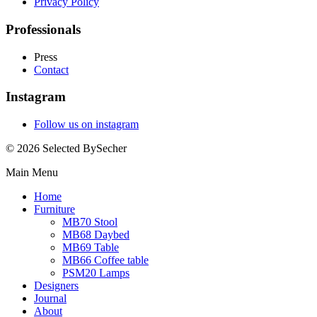
Privacy Policy
Professionals
Press
Contact
Instagram
Follow us on instagram
© 2026 Selected BySecher
Main Menu
Home
Furniture
MB70 Stool
MB68 Daybed
MB69 Table
MB66 Coffee table
PSM20 Lamps
Designers
Journal
About