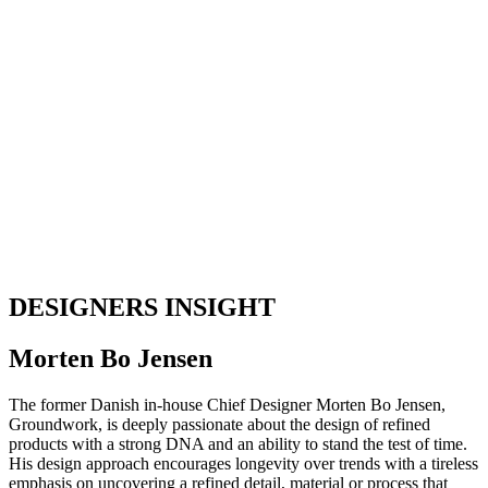
DESIGNERS INSIGHT
Morten Bo Jensen
The former Danish in-house Chief Designer Morten Bo Jensen,
Groundwork, is deeply passionate about the design of refined
products with a strong DNA and an ability to stand the test of time.
His design approach encourages longevity over trends with a tireless
emphasis on uncovering a refined detail, material or process that