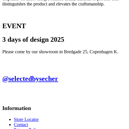
distinguishes the product and elevates the craftsmanship.
EVENT
3 days of design 2025
Please come by our showroom in Bredgade 25, Copenhagen K.
@selectedbysecher
Information
Store Locator
Contact