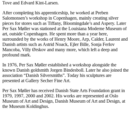
Tove and Edvard Kint-Larsen.
After completing his apprenticeship, he worked at Preben
Salomonsen’s workshop in Copenhagen, mainly creating silver
pieces for stores such as Tiffany, Bloomingdale’s and Aspery. Later
Per Sax Møller was stationed at the Louisiana Moderne Museum of
art, outside Copenhagen. He spent more than a year here,
surrounded by the works of Henry Moore, Arp, Calder, Laurent and
Danish artists such as Astrid Noack, Ejler Bille, Sonja Ferlov
Mancoba, Villy Ørskov and many more, which left a deep and
profound mark.
In 1976, Per Sax Møller established a workshop alongside the
known Danish goldsmith Jorgen Bindesboll. Later he also joined the
association “Danish Silversmiths”. Today his sculptures are
presented at Gallery Secher Fine Art.
Per Sax Møller has received Danish State Arts Foundation grant in
1979, 1997, 2000 and 2002. His works are represented at Oslo
Museum of Art and Design, Danish Museum of Art and Design, at
the Museum Koldinghus.