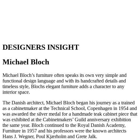
DESIGNERS INSIGHT
Michael Bloch
Michael Bloch’s furniture often speaks its own very simple and
functional design language and with its handcrafted details and
timeless style, Blochs elegant furniture adds a character to any
interior space.
The Danish architect, Michael Bloch began his journey as a trained
as a cabinetmaker at the Technical School, Copenhagen in 1954 and
was awarded the silver medal for a handmade teak cabinet piece that
was exhibited at the Cabinetmakers’ Guild anniversary exhibition
the same year. Bloch continued to the Royal Danish Academy,
Furniture in 1957 and his professors were the known architects
Hans J. Wegner, Poul Kjærholm and Grete Jalk.