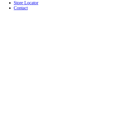
Store Locator
Contact