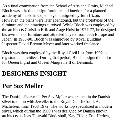
As a final examination from the School of Arts and Crafts, Michael
Bloch was asked to design furniture and interiors for a planned
academy of music in Copenhagen designed by Jørn Utzon.
However, the plans were later abandoned, but the prototypes of the
furniture and the drawings survived. While Bloch was employed by
the architects Christian Erik and Aage Holst in 1957-77, he designed
his own line of furniture and attracted buyers from both Europe and
Japan. In 1988-90, Bloch was employed by Royal Building
Inspector David Bretton Meyer and later worked freelance.
Bloch was then employed by the Royal Civil List from 1992 as
registrar and architect. During that period, Bloch designed interior
for Queen Ingrid and Queen Margrethe II of Denmark.
DESIGNERS INSIGHT
Per Sax Møller
The Danish silversmith Per Sax Møller was trained in the Danish
silver tradition with Jeweller to the Royal Danish Court, A.
Michelsen, from 1968-1972. The workshop specialized in modern
silver, which during the 1900’s was designed by Danish known
architects such as Thorvald Bindesbøll, Kay Fisker, Erik Herlow,